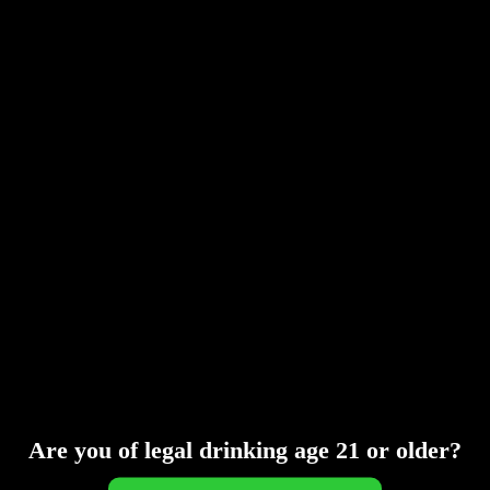
MAY 16, 2016
ADMIN
NEWS
A wonderful serenity has taken possession of my
entire soul, like these sweet mornings of spring
which I enjoy with my whole heart. I am alone, and
feel the charm of existence in this spot, which was
created for the bliss of souls like mine. I am so
happy, my dear friend, so absorbed in...
READ MORE
Are you of legal drinking age 21 or older?