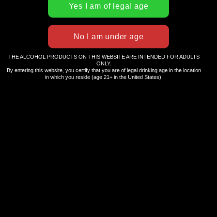
THE ALCOHOL PRODUCTS ON THIS WEBSITE ARE INTENDED FOR ADULTS
ABOUT HULA GIRL
ONLY.
By entering this website, you certify that you are of legal drinking age in the location
in which you reside (age 21+ in the United States).
Hula Girl is a lifestyle brand that celebrates the best
in island living and the Hawaiian spirit of Aloha. As
an eco-friendly and socially responsible company,
we offer an ever-expanding array of goods and
services, including health and beauty products,
clothing, and beverages.